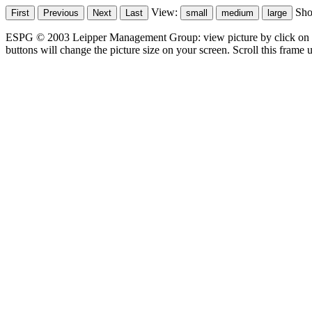
View:
Sh
ESPG © 2003 Leipper Management Group: view picture by click on t
buttons will change the picture size on your screen. Scroll this frame u