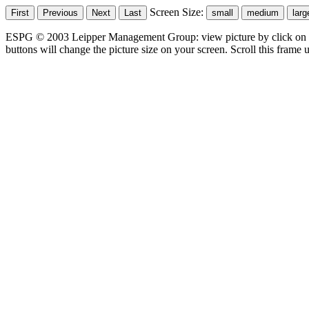
Screen Size:
ESPG © 2003 Leipper Management Group: view picture by click on t
buttons will change the picture size on your screen. Scroll this frame u