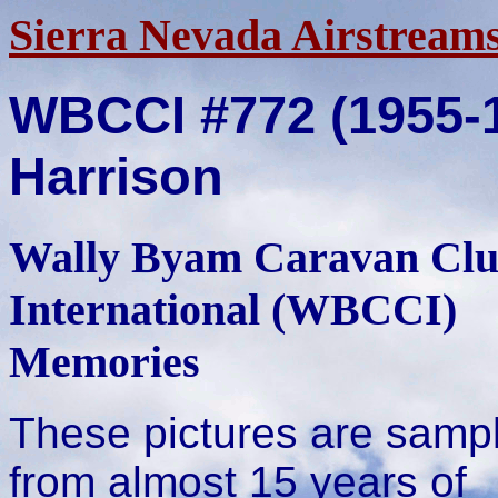
Sierra Nevada Airstream
WBCCI #772 (1955-
Harrison
Wally Byam Caravan Cl
International (WBCCI)
Memories
These pictures are samp
from almost 15 years of