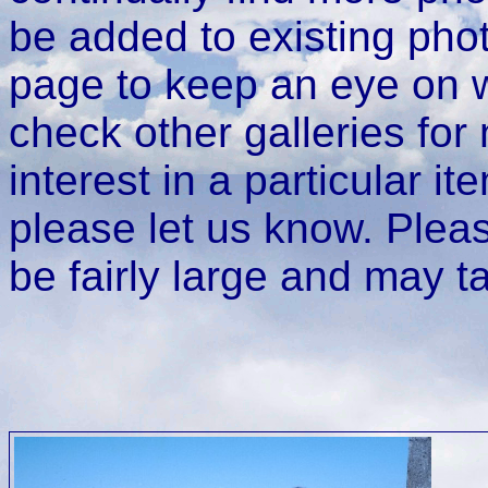
be added to existing phot
page to keep an eye on w
check other galleries for
interest in a particular it
please let us know. Plea
be fairly large and may t