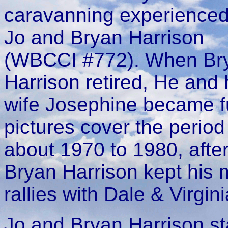
caravanning experienced
Jo and Bryan Harrison
(WBCCI #772). When Br
Harrison retired, He and 
wife Josephine became fu
pictures cover the perio
about 1970 to 1980, after 
Bryan Harrison kept his
rallies with Dale & Virgin
Jo and Bryan Harrison sta