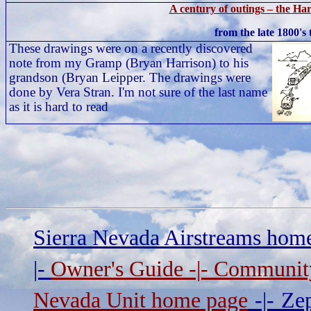
A century of outings – the Ha
from the late 1800's
These drawings were on a recently discovered
note from my Gramp (Bryan Harrison) to his
grandson (Bryan Leipper. The drawings were
done by Vera Stran. I'm not sure of the last name
as it is hard to read
Sierra Nevada Airstreams hom
|-
Owner's Guide
-|-
Communit
Nevada Unit home page
-|-
Zep