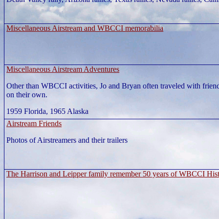
Miscellaneous Airstream and WBCCI memorabilia
Miscellaneous Airstream Adventures
Other than WBCCI activities, Jo and Bryan often traveled with frien
on their own.
1959 Florida, 1965 Alaska
Airstream Friends
Photos of Airstreamers and their trailers
The Harrison and Leipper family remember 50 years of WBCCI His