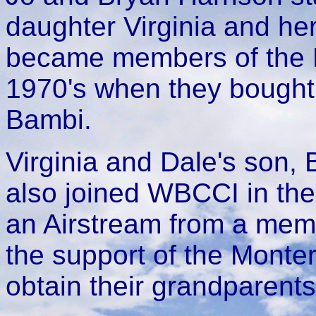
daughter Virginia and he
became members of the M
1970's when they bought t
Bambi.
Virginia and Dale's son,
also joined WBCCI in th
an Airstream from a memb
the support of the Monte
obtain their grandparent