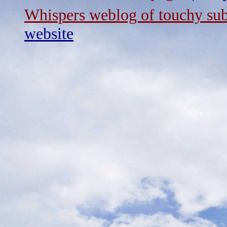
Whispers weblog of touchy sub
website