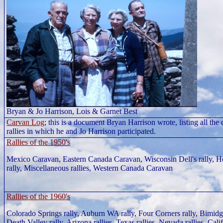
Bryan & Jo Harrison, Lois & Garnet Best
Carvan Log
; this is a document Bryan Harrison wrote, listing all the
rallies in which he and Jo Harrison participated.
Rallies of the 1950's
Mexico Caravan, Eastern Canada Caravan, Wisconsin Dell's rally, 
rally, Miscellaneous rallies, Western Canada Caravan
Rallies of the 1960's
Colorado Springs rally, Auburn WA rally, Four Corners rally, Bimidg
Death Valley rally, Arizona rallies, Texas rallies, Nevada rallies, Calif