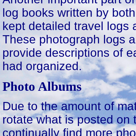
log books written by bot
kept detailed travel logs
These photograph logs 
provide descriptions of 
had organized.
Photo Albums
Due to the amount of mate
rotate what is posted on 
continually find more ph