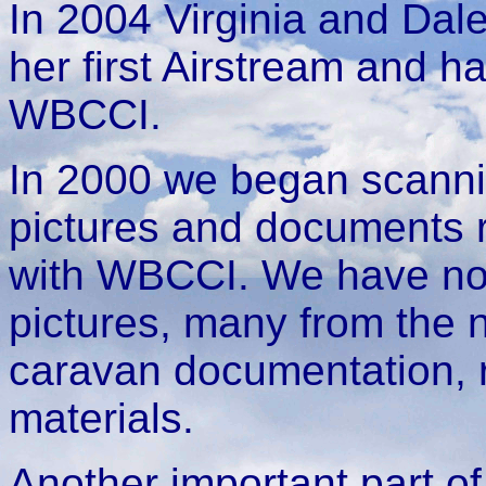
In 2004 Virginia and Dal
her first Airstream and 
WBCCI.
In 2000 we began scannin
pictures and documents r
with WBCCI. We have now
pictures, many from the 
caravan documentation, r
materials.
Another important part of