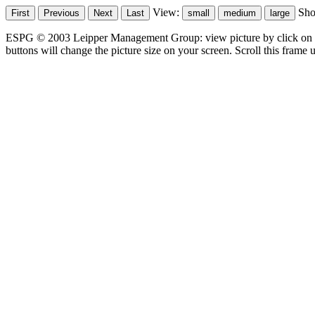
View:
Sh
ESPG © 2003 Leipper Management Group: view picture by click on t
buttons will change the picture size on your screen. Scroll this frame u