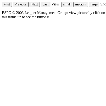
View:
Sh
ESPG © 2003 Leipper Management Group: view picture by click on t
this frame up to see the buttons!