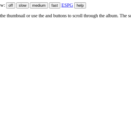
ow:
ESPG
he thumbnail or use the
and
buttons to scroll through the album. The sc