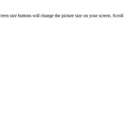
reen size buttons will change the picture size on your screen. Scroll