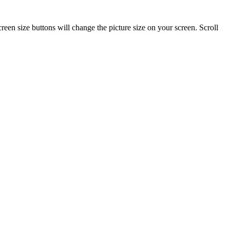
reen size buttons will change the picture size on your screen. Scroll