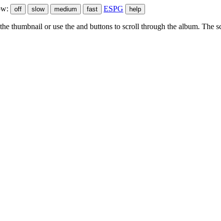
ow:
ESPG
he thumbnail or use the
and
buttons to scroll through the album. The sc