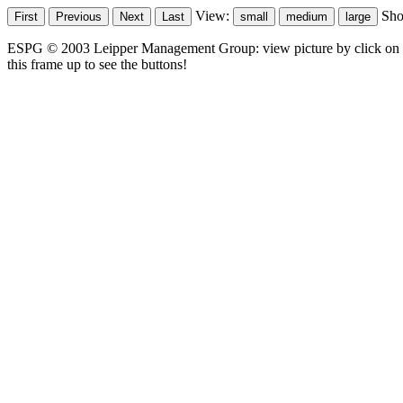
View:
Sh
ESPG © 2003 Leipper Management Group: view picture by click on t
this frame up to see the buttons!