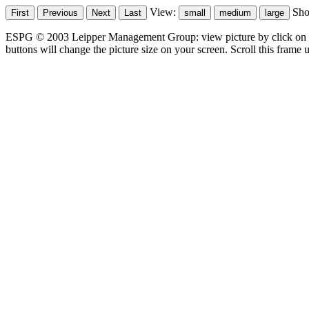
View:
Sh
ESPG © 2003 Leipper Management Group: view picture by click on t
buttons will change the picture size on your screen. Scroll this frame u