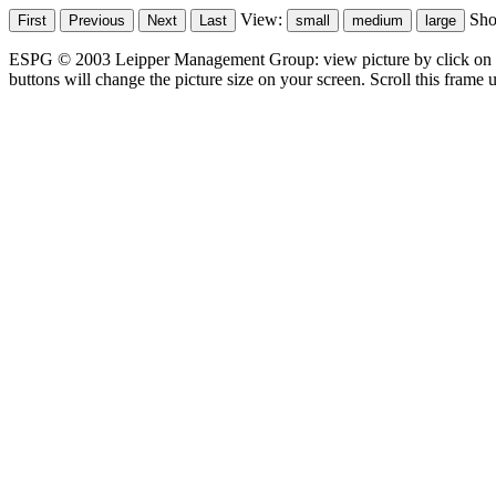
View:
Sh
ESPG © 2003 Leipper Management Group: view picture by click on t
buttons will change the picture size on your screen. Scroll this frame u