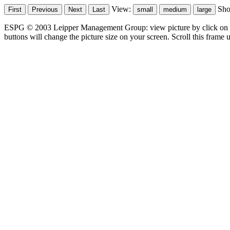
View:
Sh
ESPG © 2003 Leipper Management Group: view picture by click on t
buttons will change the picture size on your screen. Scroll this frame u