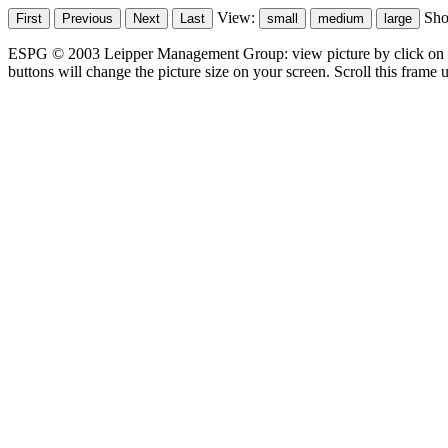
View:
Sh
ESPG © 2003 Leipper Management Group: view picture by click on t
buttons will change the picture size on your screen. Scroll this frame u