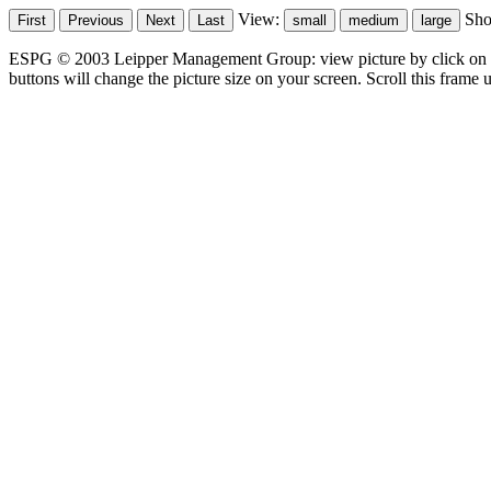
View:
Sh
ESPG © 2003 Leipper Management Group: view picture by click on t
buttons will change the picture size on your screen. Scroll this frame u