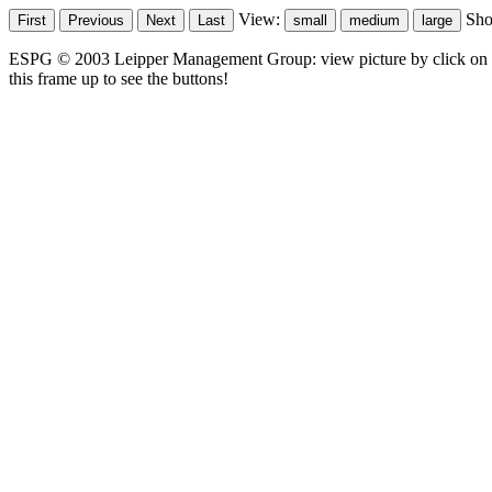
View:
Sh
ESPG © 2003 Leipper Management Group: view picture by click on t
this frame up to see the buttons!