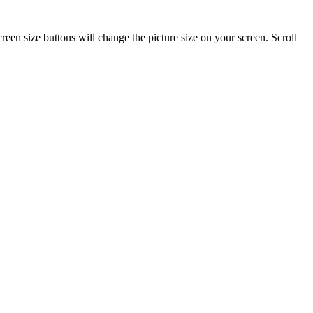
reen size buttons will change the picture size on your screen. Scroll