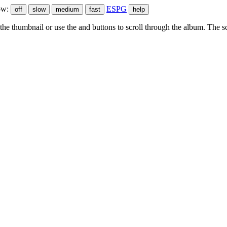
ow:
ESPG
he thumbnail or use the
and
buttons to scroll through the album. The sc