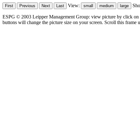
View:
Sh
ESPG © 2003 Leipper Management Group: view picture by click on t
buttons will change the picture size on your screen. Scroll this frame u