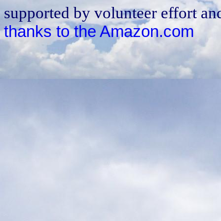
supported by volunteer effort an
thanks to the Amazon.com