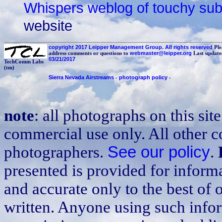
Whispers weblog of touchy sub
website
copyright 2017 Leipper Management Group. All rights reserved
Ple
address comments or questions to
webmaster@leipper.org
Last update
03/21/2017
TechComm Labs
(tm)
Sierra Nevada Airstreams
-
photograph policy
-
note
: all photographs on this sit
commercial use only. All other co
photographers.
See our policy
.
presented is provided for inform
and accurate only to the best of 
written. Anyone using such infor