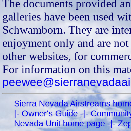
The documents provided and
galleries have been used wi
Schwamborn. They are inten
enjoyment only and are not t
other websites, for commerci
For information on this mat
peewee@sierranevadaair
Sierra Nevada Airstreams hom
|-
Owner's Guide
-|-
Communit
Nevada Unit home page
-|-
Zep