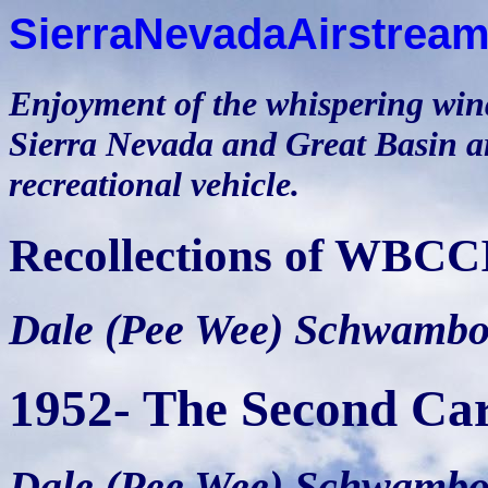
SierraNevadaAirstream
Enjoyment of the whispering winds
Sierra Nevada and Great Basin ar
recreational vehicle.
Recollections of WBCC
Dale (Pee Wee) Schwamb
1952- The Second Ca
Dale (Pee Wee) Schwamb