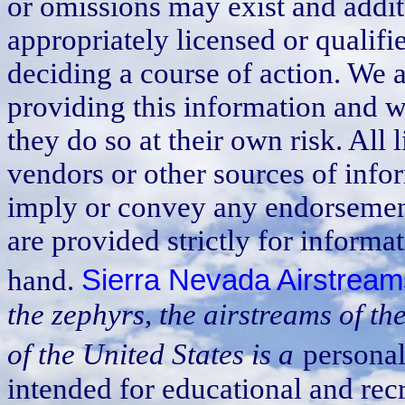
or omissions may exist and addit
appropriately licensed or qualif
deciding a course of action. We a
providing this information and w
they do so at their own risk. All
vendors or other sources of info
imply or convey any endorsement
are provided strictly for informat
hand.
Sierra Nevada Airstream
the zephyrs, the airstreams of t
of the United States is a
personal
intended for educational and recre