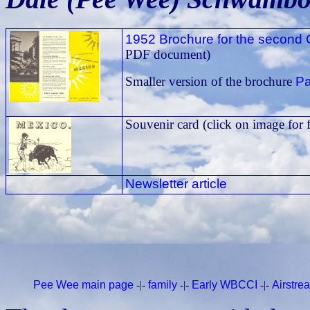
1952 Brochure for the second 
PDF document)
Pa
Smaller version of the brochure
Souvenir card (click on image for 
Newsletter article
Pee Wee main page
-|-
family
-|-
Early WBCCI
-|-
Airstr