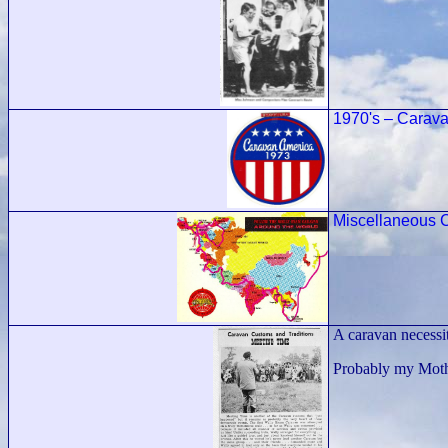
1970's – Carava
Miscellaneous C
A caravan necessit
Probably my Mothe