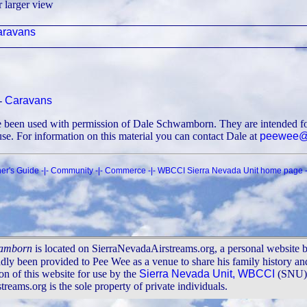
r larger view
ravans
|-
Caravans
ve been used with permission of Dale Schwamborn. They are intended fo
 use. For information on this material you can contact Dale at
peewee@s
er's Guide
-|-
Community
-|-
Commerce
-|-
WBCCI Sierra Nevada Unit home page
-
wamborn
is located on SierraNevadaAirstreams.org, a personal website 
adly been provided to Pee Wee as a venue to share his family history a
n of this website for use by the
Sierra Nevada Unit, WBCCI
(SNU). 
ams.org is the sole property of private individuals.