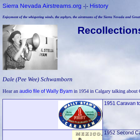
Sierra Nevada Airstreams.org
-|-
History
Enjoyment of the whispering winds, the zephyrs, the airstreams of the Sierra Nevada and Great 
Recollection
Dale (Pee Wee) Schwamborn
Hear an
audio file of Wally Byam
in 1954 in Calgary talking about 
1951 Caravan t
1952
S
econd Ca