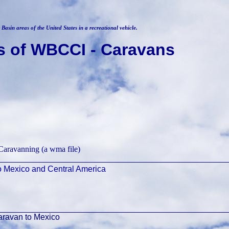
Basin areas of the United States in a recreational vehicle.
s of WBCCI - Caravans
Caravanning (a wma file)
o Mexico and Central America
ravan to Mexico