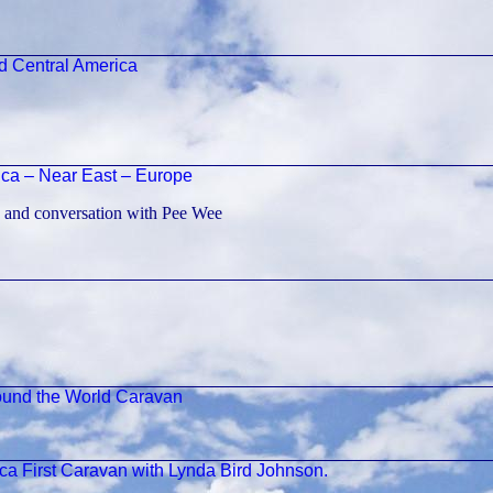
d Central America
ica – Near East – Europe
 and conversation with Pee Wee
ound the World Caravan
a First Caravan with Lynda Bird Johnson.