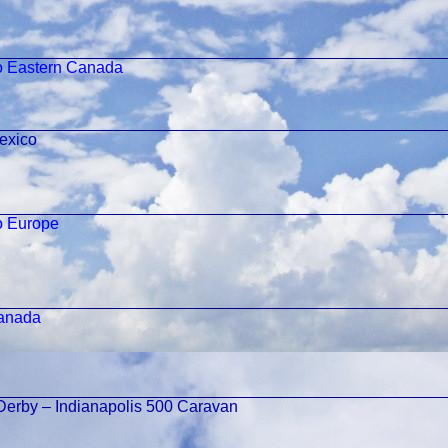
o Eastern Canada
exico
o Europe
Canada
Derby – Indianapolis 500 Caravan