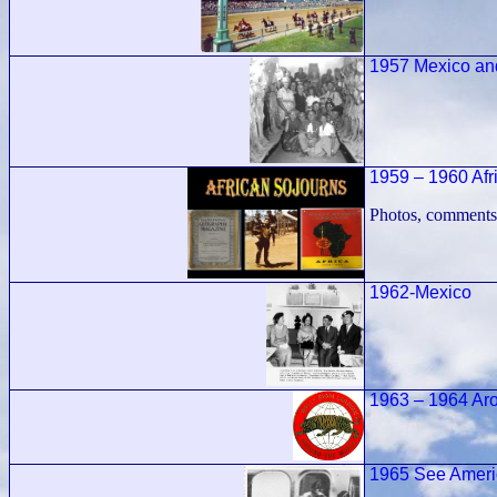
1957 Mexico an
1959 – 1960 Afr
Photos, comments
1962-Mexico
1963 – 1964 Ar
1965 See Americ