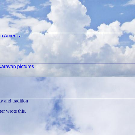
n America.
aravan pictures
y and tradition
r wrote this.