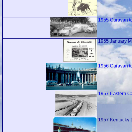
1955 Caravan t
1955 January M
1956 Caravan t
1957 Eastern 
1957 Kentucky 