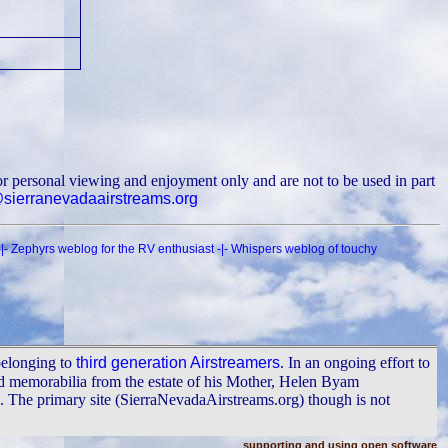
r personal viewing and enjoyment only and are not to be used in part
ierranevadaairstreams.org
|-
Zephyrs weblog for the RV enthusiast
-|-
Whispers weblog of touchy
belonging to
third generation Airstreamers
. In an ongoing effort to
nd memorabilia from the estate of his Mother, Helen Byam
The primary site (SierraNevadaAirstreams.org) though is not
supporting and using open software