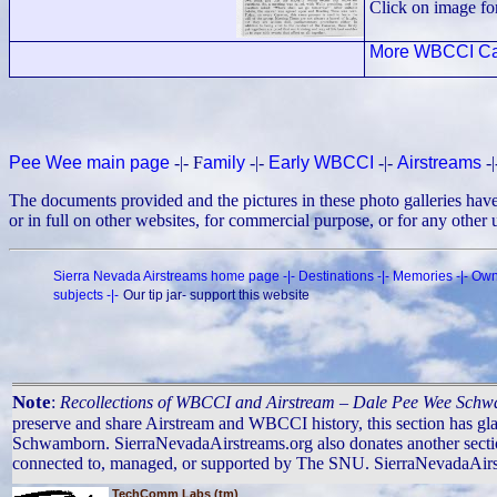
Click on image fo
More WBCCI Ca
Pee Wee main page
-|- F
amily
-|-
Early WBCCI
-|-
Airstreams
-
The documents provided and the pictures in these photo galleries ha
or in full on other websites, for commercial purpose, or for any other
Sierra Nevada Airstreams home page
-|-
Destinations
-|-
Memories
-|-
Own
subjects
-|-
Our tip jar- support this website
Note
:
Recollections of WBCCI and Airstream – Dale Pee Wee Sch
preserve and share Airstream and WBCCI history, this section has gl
Schwamborn. SierraNevadaAirstreams.org also donates another sectio
connected to, managed, or supported by The SNU. SierraNevadaAirstre
TechComm Labs (tm)