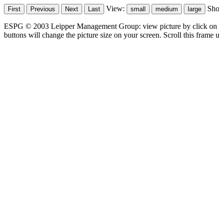
View:
Sh
ESPG © 2003 Leipper Management Group: view picture by click on t
buttons will change the picture size on your screen. Scroll this frame u