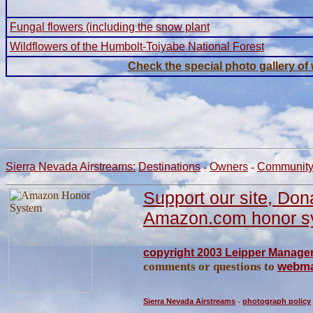
Fungal flowers (including the snow plant
Wildflowers of the Humbolt-Toiyabe National Forest
Check the special photo gallery of
Sierra Nevada Airstreams:
Destinations
-
Owners
-
Communit
Support our site, Don
Amazon.com honor s
copyright 2003 Leipper Managem
comments or questions to
webma
Sierra Nevada Airstreams
-
photograph policy