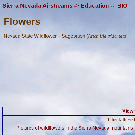
Sierra Nevada Airstreams
->
Education
->
BIO
Flowers
Nevada State Wildflower – Sagebrush (
Artemisia tridentata)
View 
Check these 
Pictures of wildflowers in the Sierra Nevada mountains