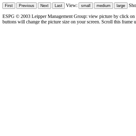
View:
Sh
ESPG © 2003 Leipper Management Group: view picture by click on t
buttons will change the picture size on your screen. Scroll this frame u